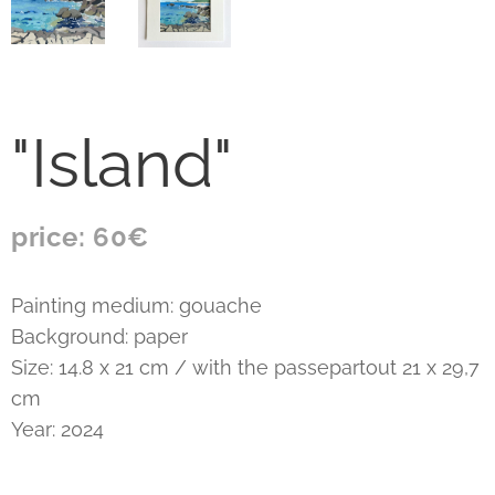
"Island"
price: 60€
Painting medium: gouache
Background: paper
Size: 14.8 x 21 cm / with the passepartout 21 x 29,7
cm
Year: 2024