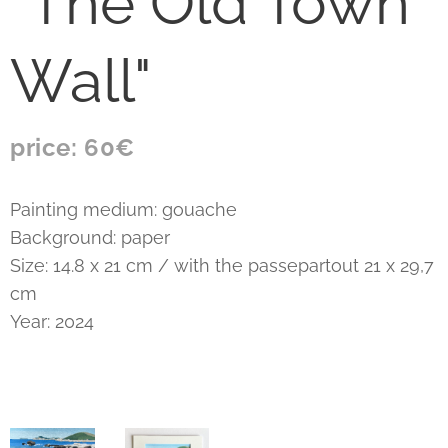
"The Old Town
Wall"
price: 60€
Painting medium: gouache
Background: paper
Size: 14.8 x 21 cm / with the passepartout 21 x 29,7
cm
Year: 2024