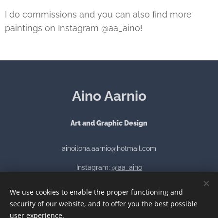
I do commissions and you can also find more
paintings on Instagram @aa_aino!
Aino Aarnio
Art and Graphic Design
ainoilona.aarnio@hotmail.com
Instagram:
@aa_aino
We use cookies to enable the proper functioning and
security of our website, and to offer you the best possible
Luotu
Webnodella
Cookies
user experience.