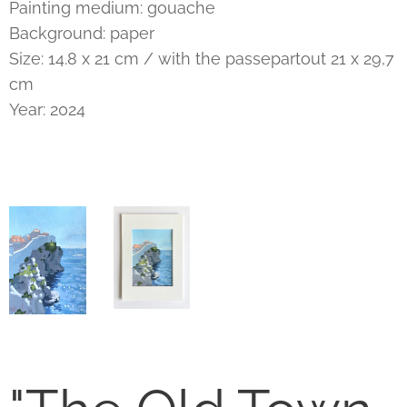
Painting medium: gouache
Background: paper
Size: 14.8 x 21 cm / with the passepartout 21 x 29,7
cm
Year: 2024