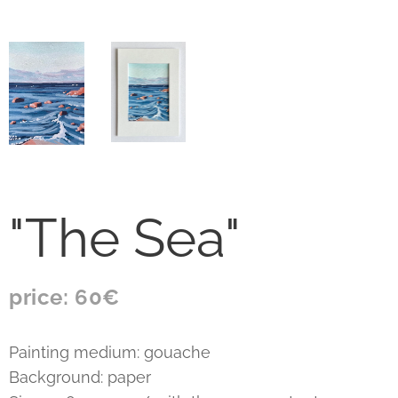
"The Sea"
price: 60€
Painting medium: gouache
Background: paper