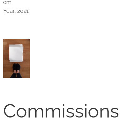
cm
Year: 2021
Commissions