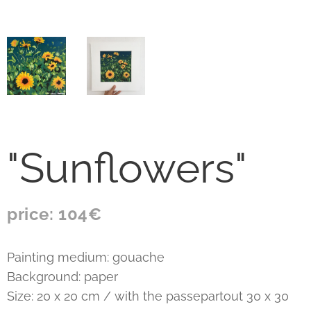
"Sunflowers"
price: 104€
Painting medium: gouache
Background: paper
Size: 20 x 20 cm / with the passepartout 30 x 30