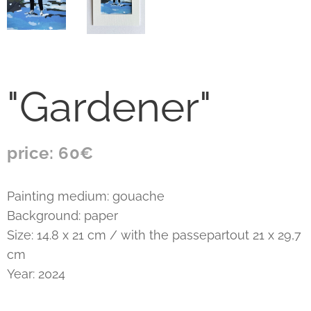
"Gardener"
price: 60€
Painting medium: gouache
Background: paper
Size: 14.8 x 21 cm / with the passepartout 21 x 29,7
cm
Year: 2024