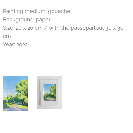
Painting medium: gouache
Background: paper
Size: 20 x 20 cm / with the passepartout 30 x 30
cm
Year: 2022