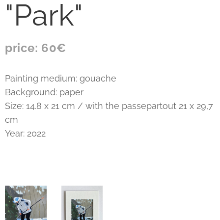
"Park"
price: 60€
Painting medium: gouache
Background: paper
Size: 14.8 x 21 cm / with the passepartout 21 x 29,7
cm
Year: 2022