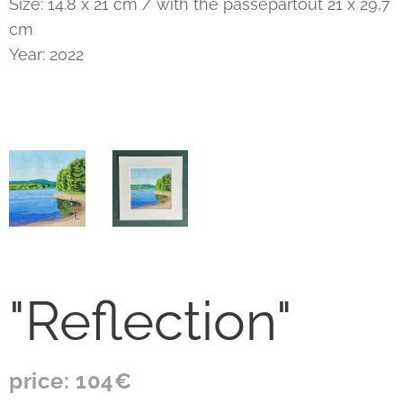
Size: 14.8 x 21 cm / with the passepartout 21 x 29,7
cm
Year: 2022
"Reflection"
price: 104€