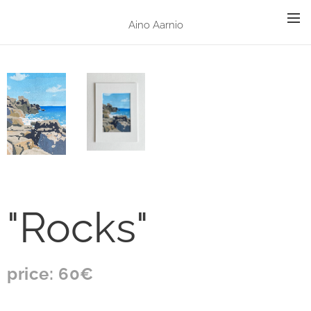
Aino Aarnio
"Rocks"
price: 60€